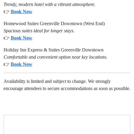
Trendy, modern hotel with a vibrant atmosphere.
👉
Book Now
Homewood Suites Greenville Downtown (West End)
Spacious suites ideal for longer stays.
👉
Book Now
Holiday Inn Express & Suites Greenville Downtown
Comfortable and convenient option near key locations.
👉
Book Now
Availability is limited and subject to change. We strongly
encourage attendees to secure accommodations as soon as possible.
Need Help?