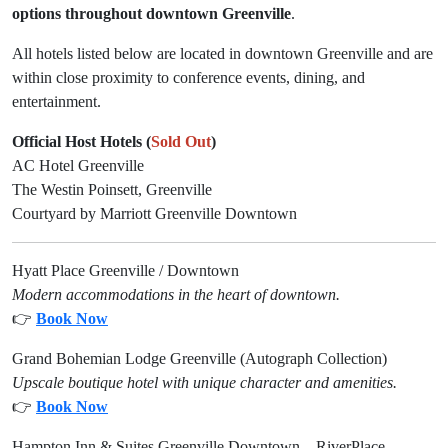
options
throughout downtown Greenville
.
All hotels listed below are located in downtown Greenville and are
within close proximity to conference events, dining, and
entertainment.
Official Host Hotels (
Sold Out
)
AC Hotel Greenville
The Westin Poinsett, Greenville
Courtyard by Marriott Greenville Downtown
Hyatt Place Greenville / Downtown
Modern accommodations in the heart of downtown.
👉
Book Now
Grand Bohemian Lodge Greenville (Autograph Collection)
Upscale boutique hotel with unique character and amenities.
👉
Book Now
Hampton Inn & Suites Greenville Downtown – RiverPlace