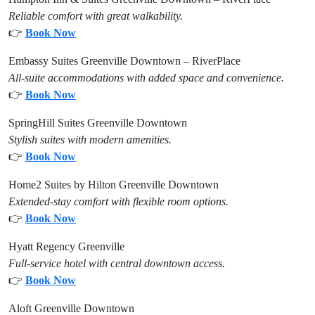
Reliable comfort with great walkability.
👉
Book Now
Embassy Suites Greenville Downtown – RiverPlace
All-suite accommodations with added space and convenience.
👉
Book Now
SpringHill Suites Greenville Downtown
Stylish suites with modern amenities.
👉
Book Now
Home2 Suites by Hilton Greenville Downtown
Extended-stay comfort with flexible room options.
👉
Book Now
Hyatt Regency Greenville
Full-service hotel with central downtown access.
👉
Book Now
Aloft Greenville Downtown