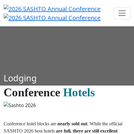
Lodging
Conference
Hotels
Conference hotel blocks are
nearly sold out
. While the official
SASHTO 2026 host hotels
are full, there are still
excellent