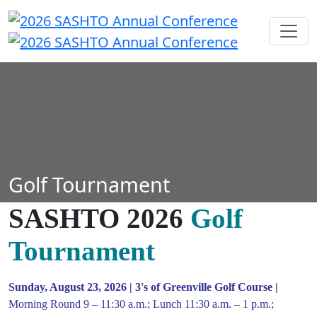
Golf Tournament
SASHTO 2026
Golf
Tournament
Sunday, August 23, 2026 | 3's of Greenville Golf Course |
Morning Round 9 – 11:30 a.m.; Lunch 11:30 a.m. – 1 p.m.;