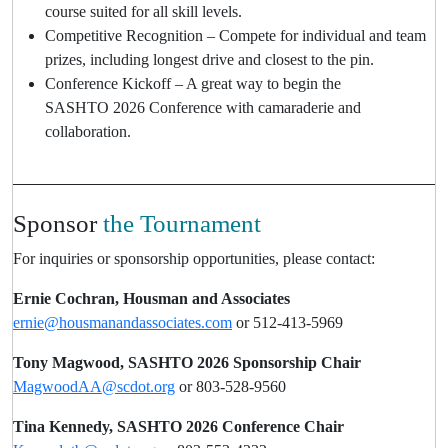
course suited for all skill levels.
Competitive Recognition – Compete for individual and team
prizes, including longest drive and closest to the pin.
Conference Kickoff – A great way to begin the
SASHTO 2026 Conference with camaraderie and
collaboration.
Sponsor
the Tournament
For inquiries or sponsorship opportunities, please contact:
Ernie Cochran, Housman and Associates
ernie@housmanandassociates.com
or 512-413-5969
Tony Magwood, SASHTO 2026 Sponsorship Chair
MagwoodAA@scdot.org
or 803-528-9560
Tina Kennedy, SASHTO 2026 Conference Chair