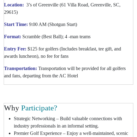
Location:
3’s of Greenville (61 Villa Road, Greenville, SC,
29615)
Start Time:
9:00 AM (Shotgun Start)
Format:
Scramble (Best Ball); 4 -man teams
Entry Fee:
$125 for golfers (Includes breakfast, tee gift, and
awards luncheon), no fee for fans
Transportation:
Transportation will be provided for all golfers
and fans, departing from the AC Hotel
Why
Participate?
Strategic Networking – Build valuable connections with
industry professionals in an informal setting.
Premier Golf Experience – Enjoy a well-maintained, scenic