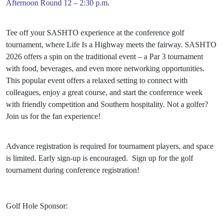
Afternoon Round 12 – 2:30 p.m.
Tee off your SASHTO experience at the conference golf
tournament, where Life Is a Highway meets the fairway. SASHTO
2026 offers a spin on the traditional event – a Par 3 tournament
with food, beverages, and even more networking opportunities.
This popular event offers a relaxed setting to connect with
colleagues, enjoy a great course, and start the conference week
with friendly competition and Southern hospitality. Not a golfer?
Join us for the fan experience!
Advance registration is required for tournament players, and space
is limited. Early sign-up is encouraged. Sign up for the golf
tournament during conference registration!
Golf Hole Sponsor: