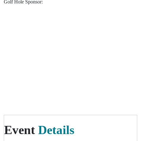
Golf Hole Sponsor:
Event
Details