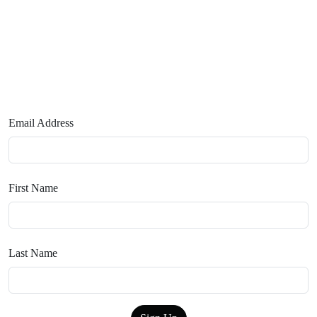
Email Address
First Name
Last Name