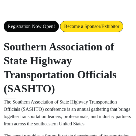
SASHTO 2026
Registration rates increase on June 1, 2026
Registration Now Open!
Become a Sponsor/Exhibitor
Southern Association of
State Highway
Transportation Officials
(SASHTO)
The Southern Association of State Highway Transportation
Officials (SASHTO) conference is an annual gathering that brings
together transportation leaders, professionals, and industry partners
from across the southeastern United States.
The event provides a forum for state departments of transportation,