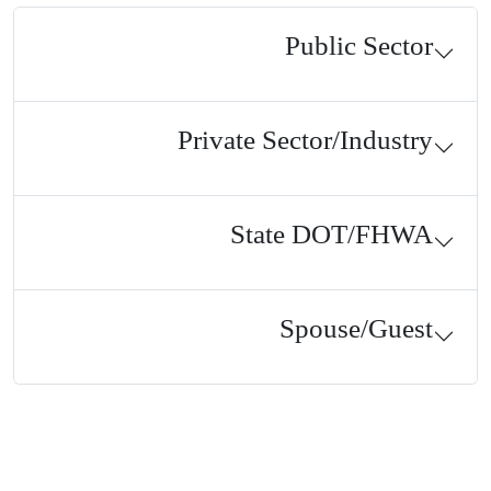
Public Sector
Private Sector/Industry
State DOT/FHWA
Spouse/Guest