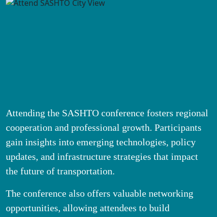
Attending the SASHTO conference fosters regional
cooperation and professional growth. Participants
gain insights into emerging technologies, policy
updates, and infrastructure strategies that impact
the future of transportation.
The conference also offers valuable networking
opportunities, allowing attendees to build