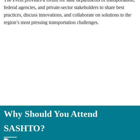
federal agencies, and private-sector stakeholders to share best
practices, discuss innovations, and collaborate on solutions to the
region’s most pressing transportation challenges.
Why Should You Attend
SASHTO?