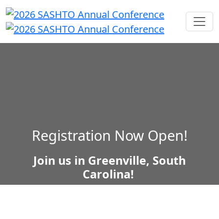
Registration Now Open!
Join us in Greenville, South
Carolina!