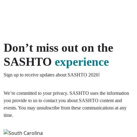
Don’t miss out on the
SASHTO
experience
Sign up to receive updates about SASHTO 2026!
We’re committed to your privacy. SASHTO uses the information
you provide to us to contact you about SASHTO content and
events. You may unsubscribe from these communications at any
time.