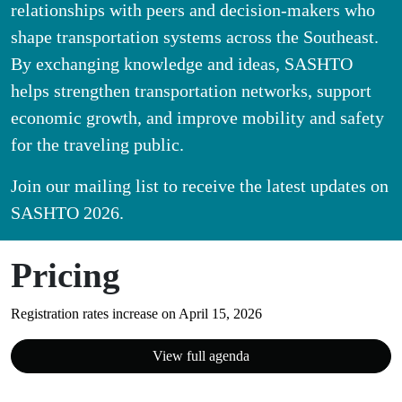
relationships with peers and decision-makers who
shape transportation systems across the Southeast.
By exchanging knowledge and ideas, SASHTO
helps strengthen transportation networks, support
economic growth, and improve mobility and safety
for the traveling public.
Join our mailing list to receive the latest updates on
SASHTO 2026.
Pricing
Registration rates increase on April 15, 2026
View full agenda