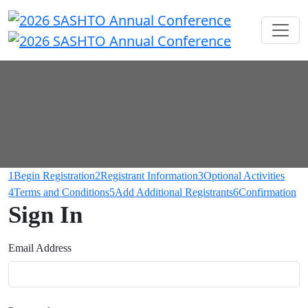
1
Begin Registration
2
Registrant Information
3
Optional Activities
4
Terms and Conditions
5
Add Additional Registrants
6
Confirmation
Sign In
Email Address