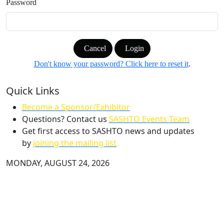
Password
Cancel
Login
Don't know your password? Click here to reset it
.
Quick Links
Become a Sponsor/Exhibitor
Questions? Contact us
SASHTO Events Team
Get first access to SASHTO news and updates
by
joining the mailing list
MONDAY, AUGUST 24, 2026